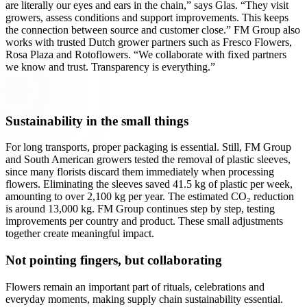
are literally our eyes and ears in the chain,” says Glas. “They visit
growers, assess conditions and support improvements. This keeps
the connection between source and customer close.” FM Group also
works with trusted Dutch grower partners such as Fresco Flowers,
Rosa Plaza and Rotoflowers. “We collaborate with fixed partners
we know and trust. Transparency is everything.”
Sustainability in the small things
For long transports, proper packaging is essential. Still, FM Group
and South American growers tested the removal of plastic sleeves,
since many florists discard them immediately when processing
flowers. Eliminating the sleeves saved 41.5 kg of plastic per week,
amounting to over 2,100 kg per year. The estimated CO₂ reduction
is around 13,000 kg. FM Group continues step by step, testing
improvements per country and product. These small adjustments
together create meaningful impact.
Not pointing fingers, but collaborating
Flowers remain an important part of rituals, celebrations and
everyday moments, making supply chain sustainability essential.