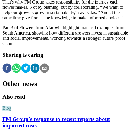
That’s why FM Group takes responsibility for the journey each
flower makes. Not by blaming, but by collaborating. “We want to
help our growers grow in sustainability,” says Glas. “And at the
same time give florists the knowledge to make informed choices.”
Part 3 of Flowers from Afar will highlight practical examples from
South America, showing how different growers invest in sustainable
and social improvements, working towards a stronger, future-proof
chain.
Sharing is caring
Other news
Also read
Blog
FM Group's response to recent reports about
imported roses