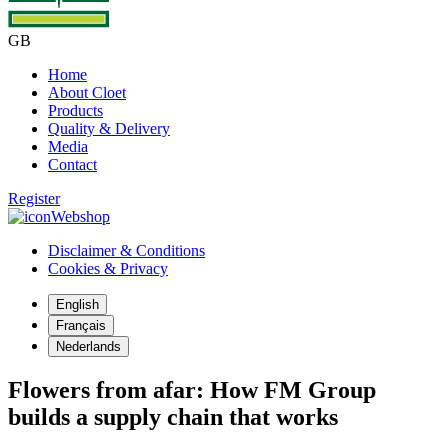
GB
Home
About Cloet
Products
Quality & Delivery
Media
Contact
Register
Webshop
Disclaimer & Conditions
Cookies & Privacy
English
Français
Nederlands
Flowers from afar: How FM Group
builds a supply chain that works