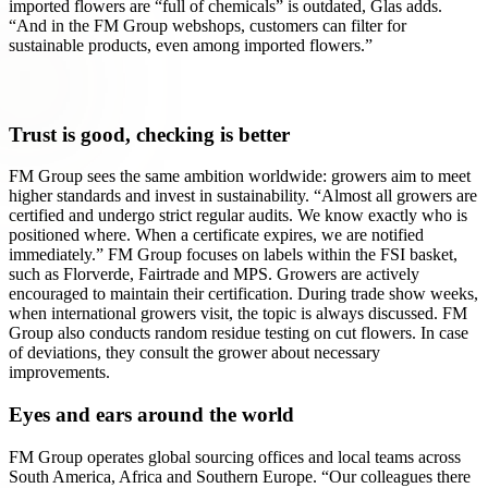
imported flowers are “full of chemicals” is outdated, Glas adds.
“And in the FM Group webshops, customers can filter for
sustainable products, even among imported flowers.”
Trust is good, checking is better
FM Group sees the same ambition worldwide: growers aim to meet
higher standards and invest in sustainability. “Almost all growers are
certified and undergo strict regular audits. We know exactly who is
positioned where. When a certificate expires, we are notified
immediately.” FM Group focuses on labels within the FSI basket,
such as Florverde, Fairtrade and MPS. Growers are actively
encouraged to maintain their certification. During trade show weeks,
when international growers visit, the topic is always discussed. FM
Group also conducts random residue testing on cut flowers. In case
of deviations, they consult the grower about necessary
improvements.
Eyes and ears around the world
FM Group operates global sourcing offices and local teams across
South America, Africa and Southern Europe. “Our colleagues there