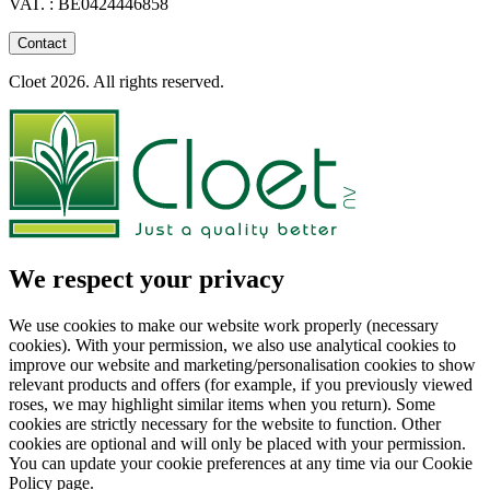
VAT. : BE0424446858
Contact
Cloet 2026. All rights reserved.
We respect your privacy
We use cookies to make our website work properly (necessary
cookies). With your permission, we also use analytical cookies to
improve our website and marketing/personalisation cookies to show
relevant products and offers (for example, if you previously viewed
roses, we may highlight similar items when you return). Some
cookies are strictly necessary for the website to function. Other
cookies are optional and will only be placed with your permission.
You can update your cookie preferences at any time via our Cookie
Policy page.