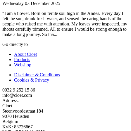
Wednesday 03 December 2025
“I am a flower. Born on fertile soil high in the Andes. Every day I
felt the sun, drank fresh water, and sensed the caring hands of the
people who raised me with attention. My leaves were inspected, my
shoots carefully trimmed. All to ensure I would be strong enough to
make a long journey. So tha...
Go directly to
About Cloet
Products
Webshop
Disclaimer & Conditions
Cookies & Privacy
0032 9 252 15 86
info@cloet.com
Address:
Cloet
Steenvoordestraat 184
9070 Heusden
Belgium
KvK: 83726667