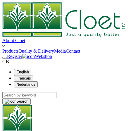
About Cloet
Products
Quality & Delivery
Media
Contact
Register
Webshop
GB
English
Français
Nederlands
Search