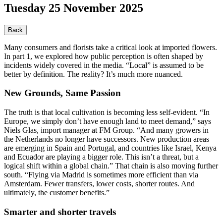
Tuesday 25 November 2025
Back
Many consumers and florists take a critical look at imported flowers.
In part 1, we explored how public perception is often shaped by
incidents widely covered in the media. “Local” is assumed to be
better by definition. The reality? It’s much more nuanced.
New Grounds, Same Passion
The truth is that local cultivation is becoming less self-evident. “In
Europe, we simply don’t have enough land to meet demand,” says
Niels Glas, import manager at FM Group. “And many growers in
the Netherlands no longer have successors. New production areas
are emerging in Spain and Portugal, and countries like Israel, Kenya
and Ecuador are playing a bigger role. This isn’t a threat, but a
logical shift within a global chain.” That chain is also moving further
south. “Flying via Madrid is sometimes more efficient than via
Amsterdam. Fewer transfers, lower costs, shorter routes. And
ultimately, the customer benefits.”
Smarter and shorter travels