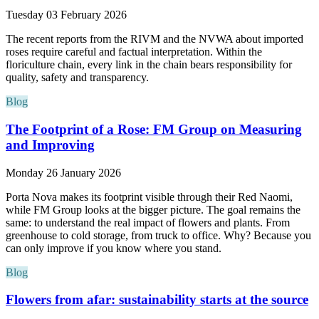
Tuesday 03 February 2026
The recent reports from the RIVM and the NVWA about imported
roses require careful and factual interpretation. Within the
floriculture chain, every link in the chain bears responsibility for
quality, safety and transparency.
Blog
The Footprint of a Rose: FM Group on Measuring
and Improving
Monday 26 January 2026
Porta Nova makes its footprint visible through their Red Naomi,
while FM Group looks at the bigger picture. The goal remains the
same: to understand the real impact of flowers and plants. From
greenhouse to cold storage, from truck to office. Why? Because you
can only improve if you know where you stand.
Blog
Flowers from afar: sustainability starts at the source