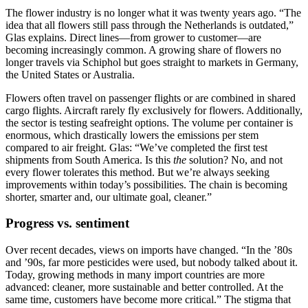
The flower industry is no longer what it was twenty years ago. “The
idea that all flowers still pass through the Netherlands is outdated,”
Glas explains. Direct lines—from grower to customer—are
becoming increasingly common. A growing share of flowers no
longer travels via Schiphol but goes straight to markets in Germany,
the United States or Australia.
Flowers often travel on passenger flights or are combined in shared
cargo flights. Aircraft rarely fly exclusively for flowers. Additionally,
the sector is testing seafreight options. The volume per container is
enormous, which drastically lowers the emissions per stem
compared to air freight. Glas: “We’ve completed the first test
shipments from South America. Is this
the
solution? No, and not
every flower tolerates this method. But we’re always seeking
improvements within today’s possibilities. The chain is becoming
shorter, smarter and, our ultimate goal, cleaner.”
Progress vs. sentiment
Over recent decades, views on imports have changed. “In the ’80s
and ’90s, far more pesticides were used, but nobody talked about it.
Today, growing methods in many import countries are more
advanced: cleaner, more sustainable and better controlled. At the
same time, customers have become more critical.” The stigma that