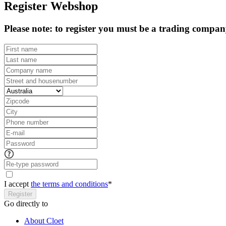
Register Webshop
Please note: to register you must be a trading compa
I accept
the terms and conditions
*
Register
Go directly to
About Cloet