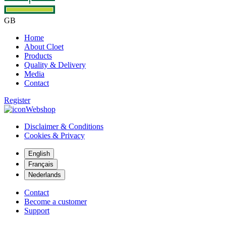
GB
Home
About Cloet
Products
Quality & Delivery
Media
Contact
Register
Webshop
Disclaimer & Conditions
Cookies & Privacy
English
Français
Nederlands
Contact
Become a customer
Support