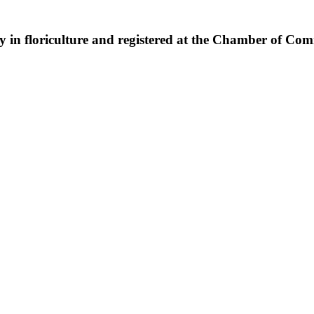
ny in floriculture and registered at the Chamber of Co