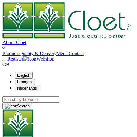
About Cloet
Products
Quality & Delivery
Media
Contact
Register
Webshop
GB
English
Français
Nederlands
Search