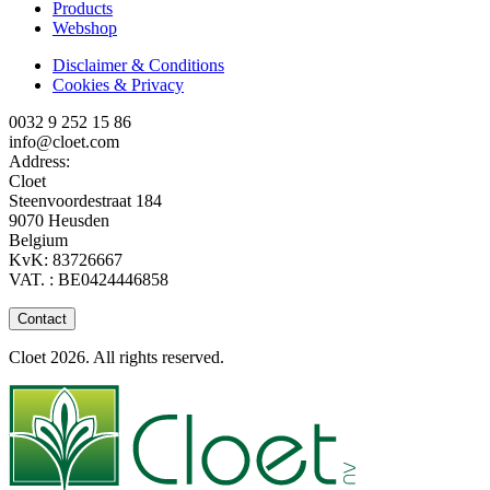
Products
Webshop
Disclaimer & Conditions
Cookies & Privacy
0032 9 252 15 86
info@cloet.com
Address:
Cloet
Steenvoordestraat 184
9070 Heusden
Belgium
KvK: 83726667
VAT. : BE0424446858
Contact
Cloet 2026. All rights reserved.